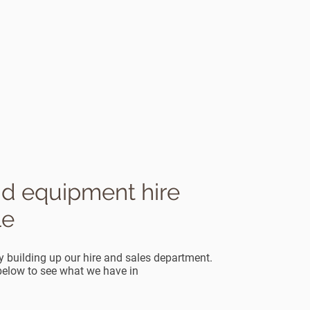
nd equipment hire
le
y building up our hire and sales department.
 below to see what we have in