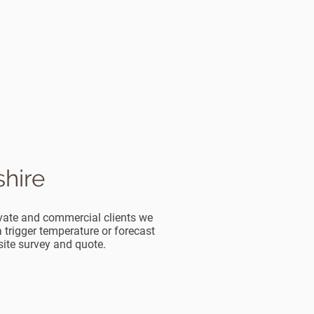
shire
rivate and commercial clients we
trigger temperature or forecast
 site survey and quote.