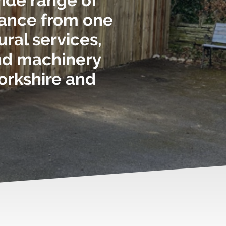
wide range of
nance from one
ural services,
and machinery
yorkshire and