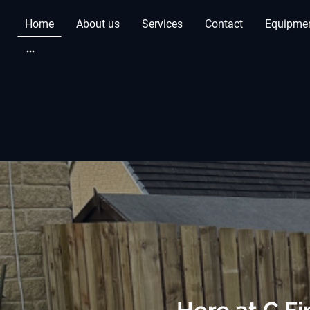
Home
About us
Services
Contact
Equipmen