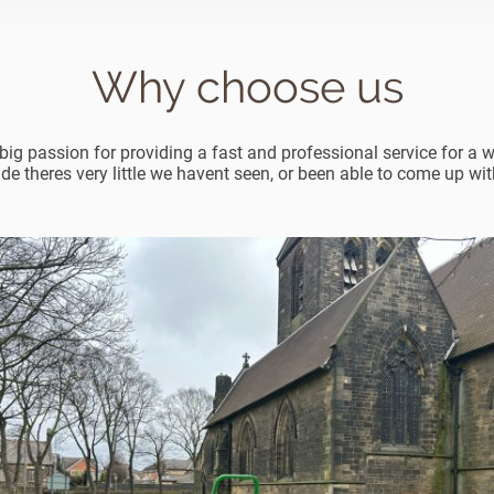
Why choose us
ig passion for providing a fast and professional service for a w
ade theres very little we havent seen, or been able to come up with