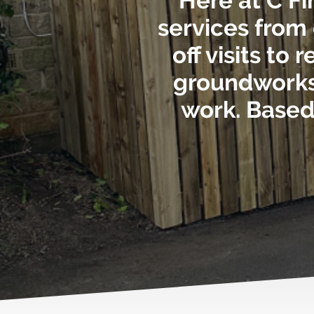
Here at C Fi
services from
off visits to
groundworks,
work. Based 