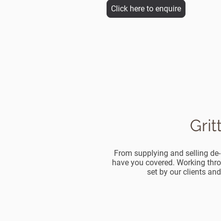
Click here to enquire
Grit
From supplying and selling de-i
have you covered. Working thro
set by our clients and