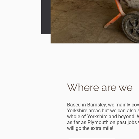
Where are we
Based in Barnsley, we mainly co
Yorkshire areas but we can also 
whole of Yorkshire and beyond. 
as far as Plymouth on past jobs 
will go the extra mile!