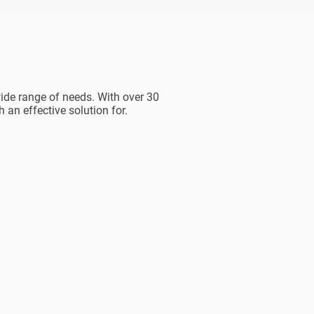
ide range of needs. With over 30
 an effective solution for.