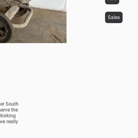
Sales
ver South
serve the
Working
we really