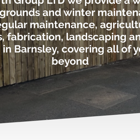
rth Group LTD we provide a 
 grounds and winter mainte
 regular maintenance, agricult
 fabrication, landscaping 
in Barnsley, covering all of 
beyond