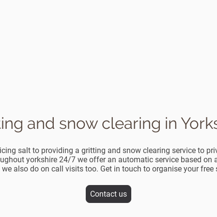
ting and snow clearing in York
cing salt to providing a gritting and snow clearing service to p
ughout yorkshire 24/7 we offer an automatic service based on a 
 we also do on call visits too. Get in touch to organise your free
Contact us