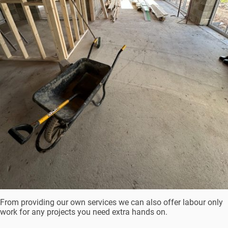
From providing our own services we can also offer labour only
work for any projects you need extra hands on.