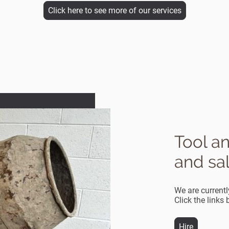
Click here to see more of our services
Tool a
and sa
We are currentl
Click the links
Hire