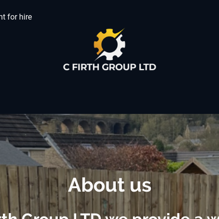
t for hire
About us