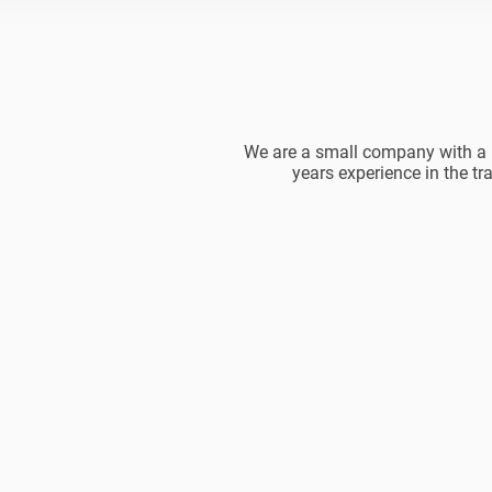
We are a small company with a b
years experience in the tr