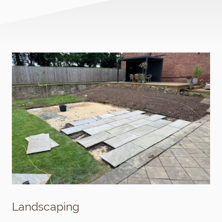
Landscaping