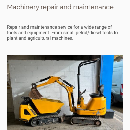
Machinery repair and maintenance
Repair and maintenance service for a wide range of
tools and equipment. From small petrol/diesel tools to
plant and agricultural machines.