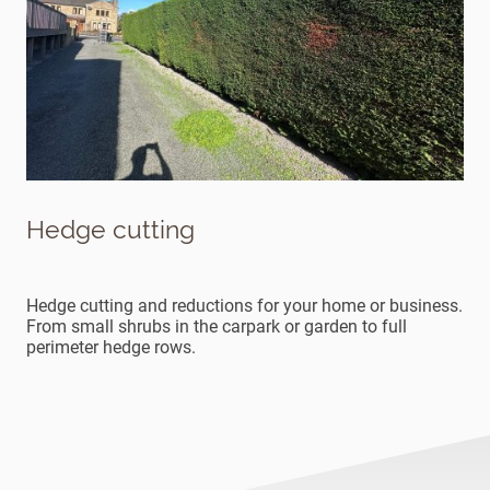
Hedge cutting
Hedge cutting and reductions for your home or business.
From small shrubs in the carpark or garden to full
perimeter hedge rows.