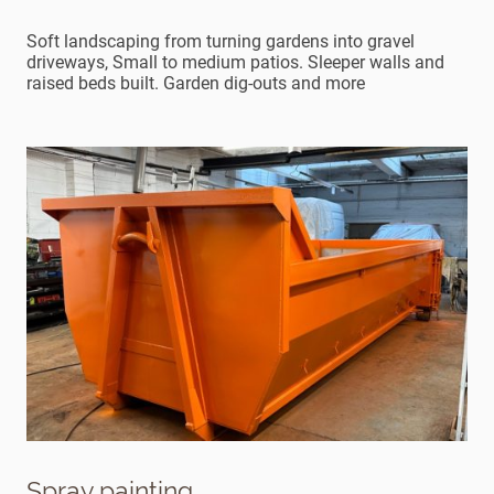
Soft landscaping from turning gardens into gravel
driveways, Small to medium patios. Sleeper walls and
raised beds built. Garden dig-outs and more
Spray painting