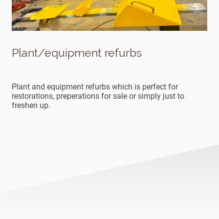
Plant/equipment refurbs
Plant and equipment refurbs which is perfect for
restorations, preperations for sale or simply just to
freshen up.