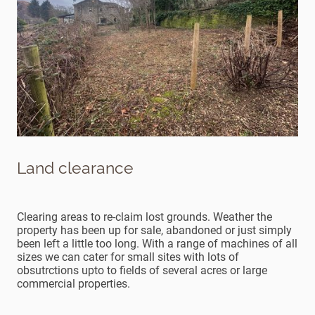
Land clearance
Clearing areas to re-claim lost grounds. Weather the
property has been up for sale, abandoned or just simply
been left a little too long. With a range of machines of all
sizes we can cater for small sites with lots of
obsutrctions upto to fields of several acres or large
commercial properties.