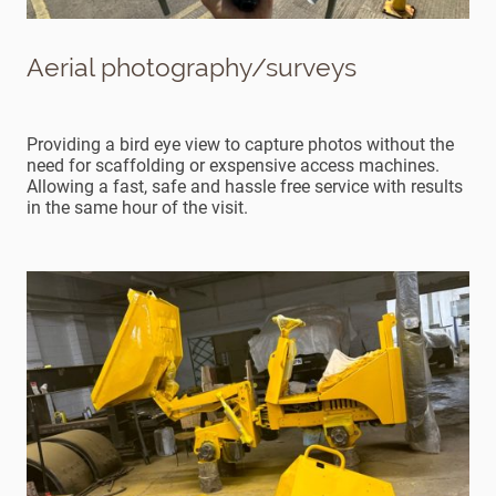
Aerial photography/surveys
Providing a bird eye view to capture photos without the
need for scaffolding or exspensive access machines.
Allowing a fast, safe and hassle free service with results
in the same hour of the visit.