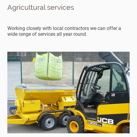
Agricultural services
Working closely with local contractors we can offer a
wide range of services all year round.