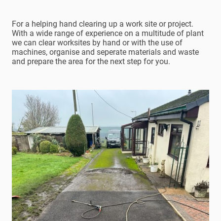
For a helping hand clearing up a work site or project.
With a wide range of experience on a multitude of plant
we can clear worksites by hand or with the use of
machines, organise and seperate materials and waste
and prepare the area for the next step for you.