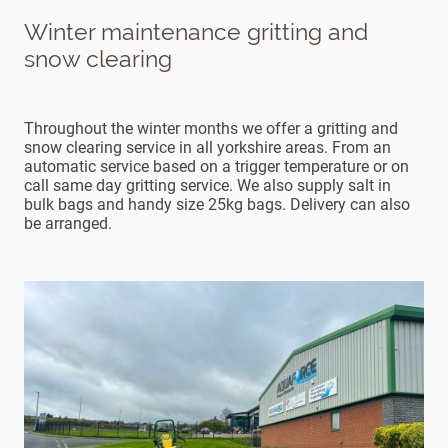
Winter maintenance gritting and
snow clearing
Throughout the winter months we offer a gritting and
snow clearing service in all yorkshire areas. From an
automatic service based on a trigger temperature or on
call same day gritting service. We also supply salt in
bulk bags and handy size 25kg bags. Delivery can also
be arranged.