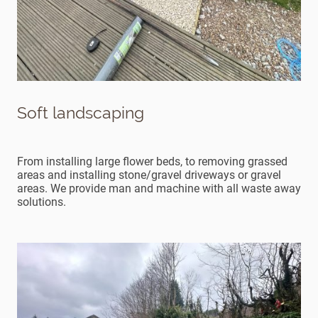
Soft landscaping
From installing large flower beds, to removing grassed
areas and installing stone/gravel driveways or gravel
areas. We provide man and machine with all waste away
solutions.