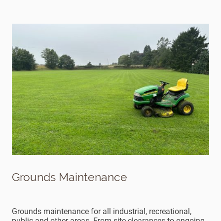
Grounds Maintenance
Grounds maintenance for all industrial, recreational,
public and other areas. From site clearances to ongoing