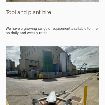
Tool and plant hire
We have a growing range of equipment available to hire
on daily and weekly rates.