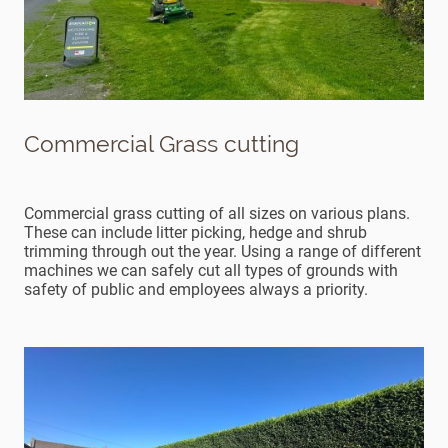
Commercial Grass cutting
Commercial grass cutting of all sizes on various plans.
These can include litter picking, hedge and shrub
trimming through out the year. Using a range of different
machines we can safely cut all types of grounds with
safety of public and employees always a priority.