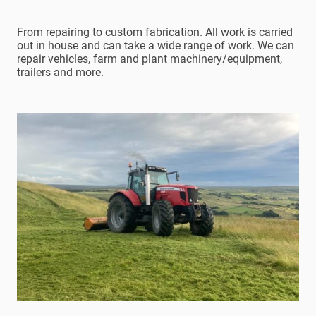
From repairing to custom fabrication. All work is carried
out in house and can take a wide range of work. We can
repair vehicles, farm and plant machinery/equipment,
trailers and more.