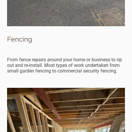
Fencing
From fence repairs around your home or business to rip
out and re-install. Most types of work undertaken from
small garden fencing to commercial security fencing.