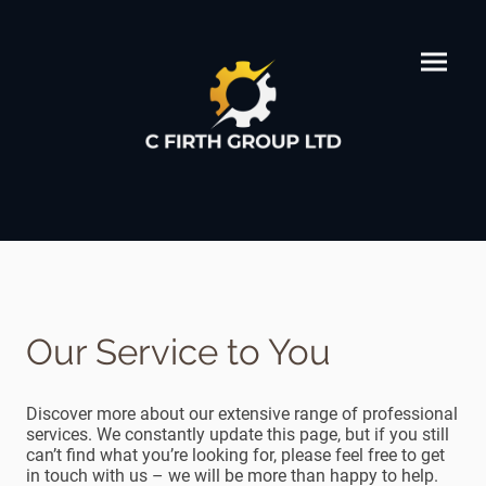
Our Service to You
Discover more about our extensive range of professional
services. We constantly update this page, but if you still
can’t find what you’re looking for, please feel free to get
in touch with us – we will be more than happy to help.