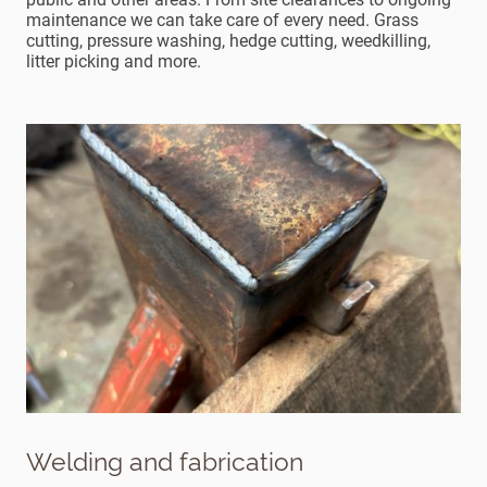
maintenance we can take care of every need. Grass
cutting, pressure washing, hedge cutting, weedkilling,
litter picking and more.
Welding and fabrication