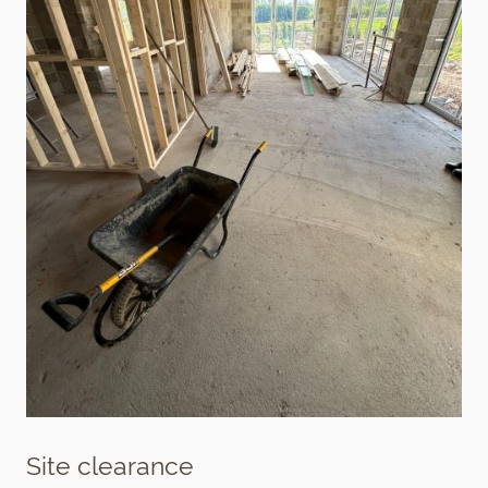
Site clearance