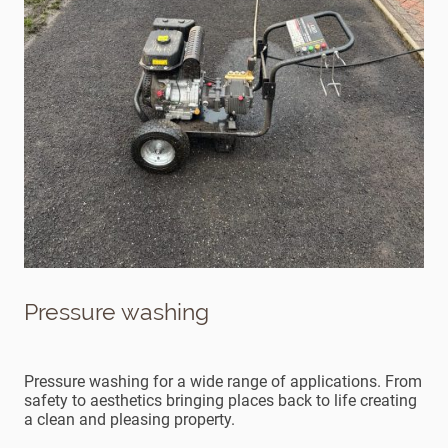
Pressure washing
Pressure washing for a wide range of applications. From
safety to aesthetics bringing places back to life creating
a clean and pleasing property.