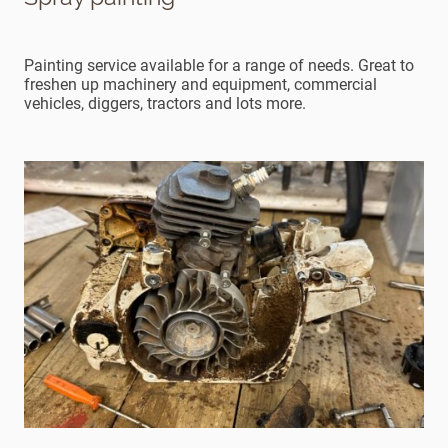
Painting service available for a range of needs. Great to
freshen up machinery and equipment, commercial
vehicles, diggers, tractors and lots more.